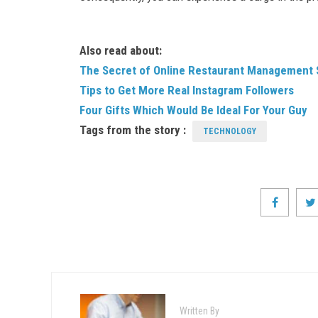
Also read about:
The Secret of Online Restaurant Management S
Tips to Get More Real Instagram Followers
Four Gifts Which Would Be Ideal For Your Guy
Tags from the story :
TECHNOLOGY
Written By