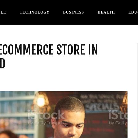
YLE
TECHNOLOGY
BUSINESS
HEALTH
EDU
 ECOMMERCE STORE IN
D