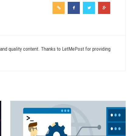
e and quality content. Thanks to LetMePost for providing