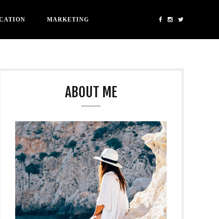
CATION
MARKETING
ABOUT ME