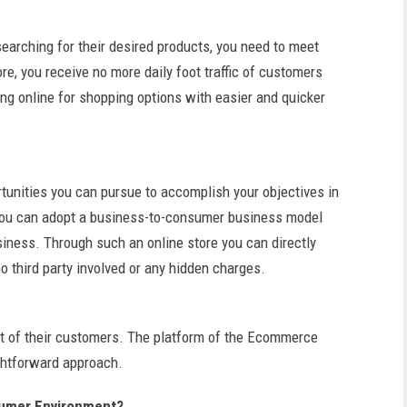
searching for their desired products, you need to meet
re, you receive no more daily foot traffic of customers
ng online for shopping options with easier and quicker
tunities you can pursue to accomplish your objectives in
You can adopt a business-to-consumer business model
usiness. Through such an online store you can directly
o third party involved or any hidden charges.
ont of their customers. The platform of the Ecommerce
ightforward approach.
sumer Environment?