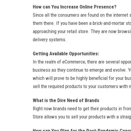
How can You Increase Online Presence?
Since all the consumers are found on the internet 
them there. If you have been a brick-and-mortar sto
approaching your retail store. They are now browsi
delivery systems.
Getting Available Opportunities:
In the realm of eCommerce, there are several oppor
business as they continue to emerge and evolve. 
which will prove to be highly beneficial for your b
sell the required products to your customers with n
What is the Dire Need of Brands
Right now brands need to get their products in fr
Store allows you to sell your products with a stra
How can You Plan for the Post-Pandemic Con