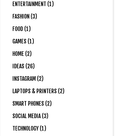
ENTERTAINMENT (1)
FASHION (3)
FOOD (1)
GAMES (1)
HOME (2)
IDEAS (26)
INSTAGRAM (2)
LAPTOPS & PRINTERS (2)
SMART PHONES (2)
SOCIAL MEDIA (3)
TECHNOLOGY (1)