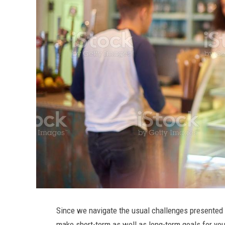
Since we navigate the usual challenges presented t
make short-term as well as long-term goals for y