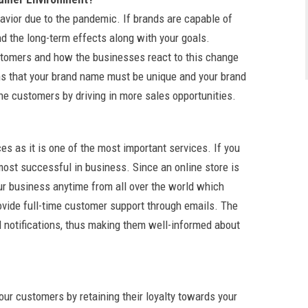
avior due to the pandemic. If brands are capable of
d the long-term effects along with your goals.
stomers and how the businesses react to this change
ans that your brand name must be unique and your brand
ine customers by driving in more sales opportunities.
s as it is one of the most important services. If you
ost successful in business. Since an online store is
r business anytime from all over the world which
rovide full-time customer support through emails. The
 notifications, thus making them well-informed about
your customers by retaining their loyalty towards your