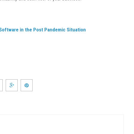
oftware in the Post Pandemic Situation