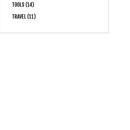
TOOLS (14)
TRAVEL (11)