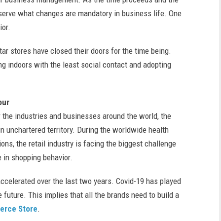
serve what changes are mandatory in business life. One
ior.
ar stores have closed their doors for the time being.
g indoors with the least social contact and adopting
our
r the industries and businesses around the world, the
n unchartered territory. During the worldwide health
ons, the retail industry is facing the biggest challenge
 in shopping behavior.
ccelerated over the last two years. Covid-19 has played
 future. This implies that all the brands need to build a
rce Store
.