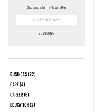
Subscribe to my Newsletter
BUSINESS (22)
CARE (4)
CAREER (6)
EDUCATION (2)