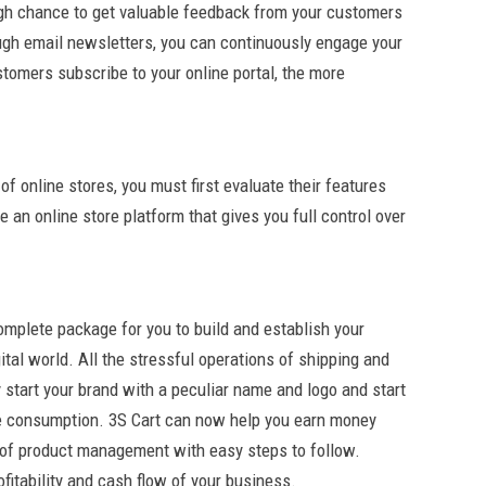
ugh chance to get valuable feedback from your customers
ugh email newsletters, you can continuously engage your
tomers subscribe to your online portal, the more
f online stores, you must first evaluate their features
 an online store platform that gives you full control over
omplete package for you to build and establish your
ital world. All the stressful operations of shipping and
start your brand with a peculiar name and logo and start
me consumption. 3S Cart can now help you earn money
n of product management with easy steps to follow.
fitability and cash flow of your business.