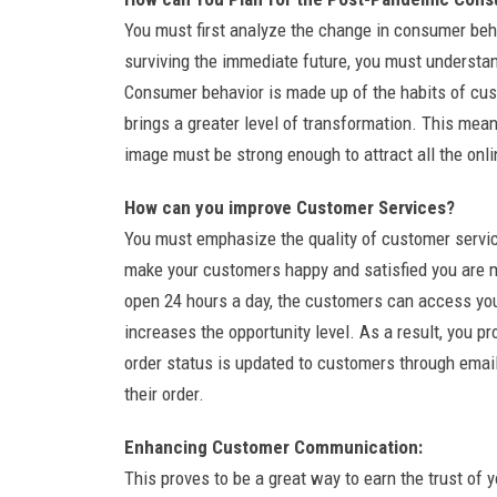
You must first analyze the change in consumer beh
surviving the immediate future, you must understan
Consumer behavior is made up of the habits of cu
brings a greater level of transformation. This me
image must be strong enough to attract all the onl
How can you improve Customer Services?
You must emphasize the quality of customer service
make your customers happy and satisfied you are m
open 24 hours a day, the customers can access you
increases the opportunity level. As a result, you p
order status is updated to customers through email
their order.
Enhancing Customer Communication:
This proves to be a great way to earn the trust of 