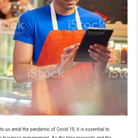
o us amid the pandemic of Covid-19, it is essential to
our business management. As the time proceeds and the