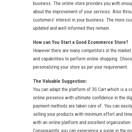
business. The online store provides you with eno
about the improvement of your services. Also thro
customers’ interest in your business. The more cus
updated and well-informed they remain.
How can You Start a Good Ecommerce Store?
However there are many competitors in the market o
and capabilities to perform online shopping. Choose
personalizing your store as per your requirement.
The Valuable Suggestion:
You can adapt the platform of 3S Cart which is a c
online presence with ultimate confidence in the dig
payment methods are taken care of. You can easily 
selling your products with minimum effort and ti
with an online platform and excellent organizatio
Consequently, you can experience a surge in the pro