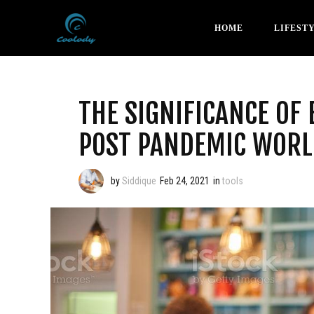
HOME
LIFEST
THE SIGNIFICANCE OF
POST PANDEMIC WORL
by
Siddique
Feb 24, 2021
in
tools