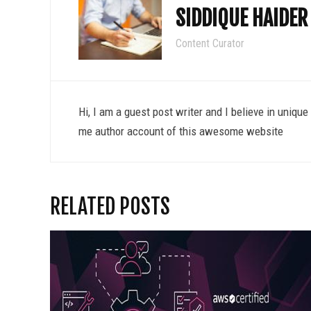
SIDDIQUE HAIDER
Content Curator
Hi, I am a guest post writer and I believe in uniqu
me author account of this awesome website
RELATED POSTS