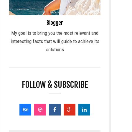
Blogger
My goal is to bring you the most relevant and
interesting facts that will guide to achieve its
solutions
FOLLOW & SUBSCRIBE