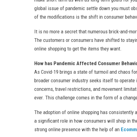
global issue of pandemic settle down you must ob
of the modifications is the shift in consumer behav
It is no more a secret that numerous brick-and-mort
The customers or consumers have shifted to stayin
online shopping to get the items they want.
How has Pandemic Affected Consumer Behavi
As Covid-19 brings a state of turmoil and chaos fo
broader consumer industry seeks itself to operate i
concerns, travel restrictions, and movement limitati
ever. This challenge comes in the form of a change
The adoption of online shopping has consistently a
a significant role in how consumers will shop in the
strong online presence with the help of an
Ecomme