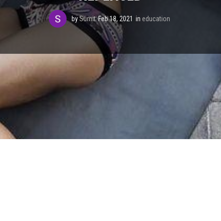
by
Sumit
Feb 18, 2021
in
education