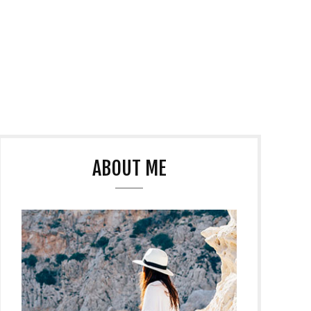
ABOUT ME