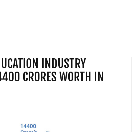
DUCATION INDUSTRY
4400 CRORES WORTH IN