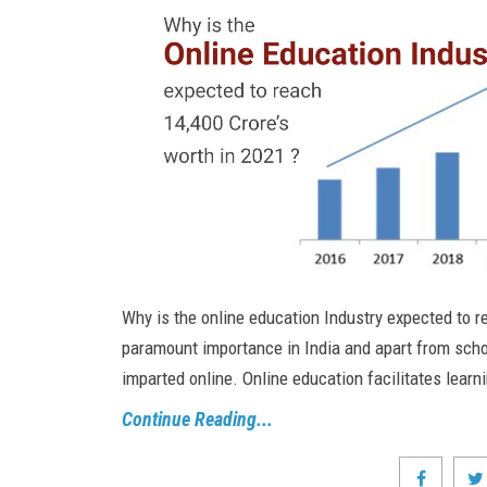
Why is the online education Industry expected to r
paramount importance in India and apart from schoo
imparted online. Online education facilitates learn
Continue Reading...