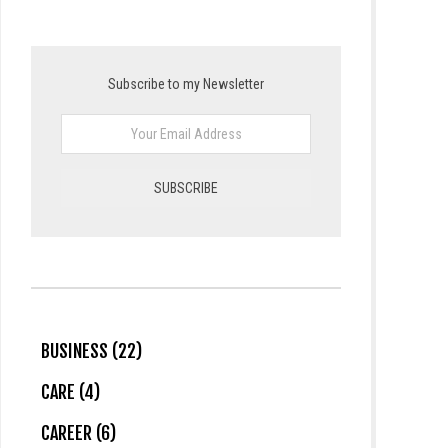
Subscribe to my Newsletter
BUSINESS (22)
CARE (4)
CAREER (6)