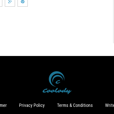
imer
Privacy Policy
Terms & Conditions
Writ