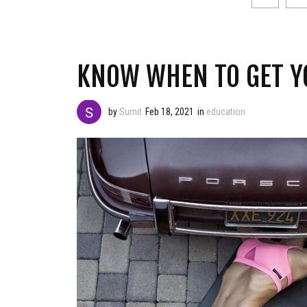
KNOW WHEN TO GET Y
by
Sumit
Feb 18, 2021
in
education