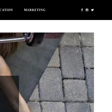
CATION
MARKETING