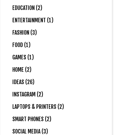
EDUCATION (2)
ENTERTAINMENT (1)
FASHION (3)
FOOD (1)
GAMES (1)
HOME (2)
IDEAS (26)
INSTAGRAM (2)
LAPTOPS & PRINTERS (2)
SMART PHONES (2)
SOCIAL MEDIA (3)