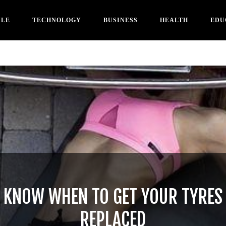
YLE
TECHNOLOGY
BUSINESS
HEALTH
EDU
KNOW WHEN TO GET YOUR TYRES
REPLACED