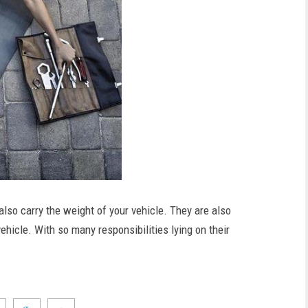
also carry the weight of your vehicle. They are also
ehicle. With so many responsibilities lying on their