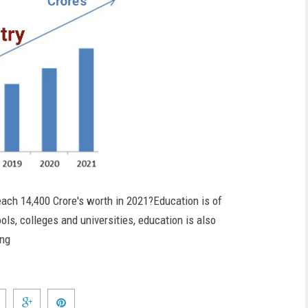
each 14,400 Crore's worth in 2021?Education is of
ls, colleges and universities, education is also
ing