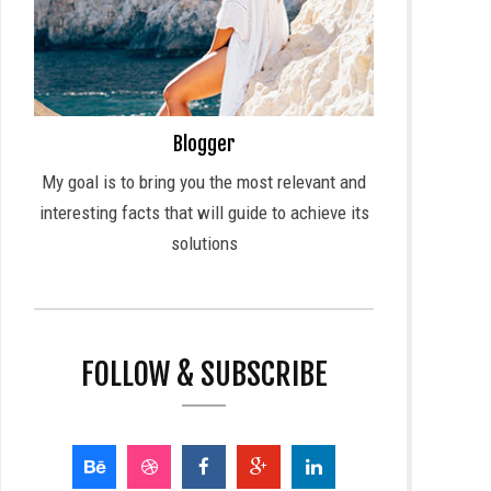
Blogger
My goal is to bring you the most relevant and
interesting facts that will guide to achieve its
solutions
FOLLOW & SUBSCRIBE