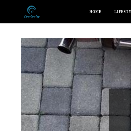
HOME
LIFEST