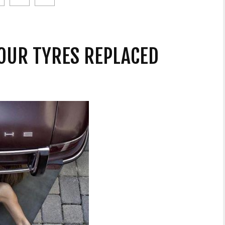
OUR TYRES REPLACED