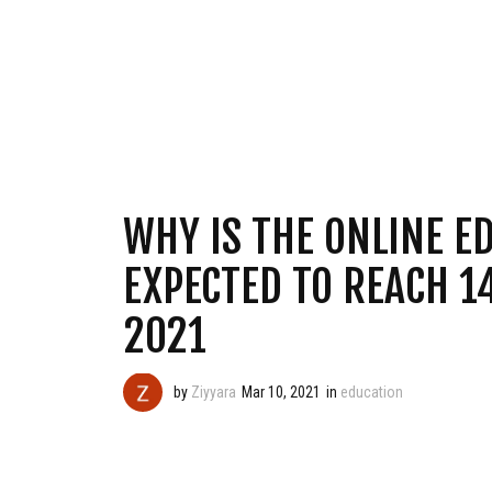
WHY IS THE ONLINE E
EXPECTED TO REACH 1
2021
by
Ziyyara
Mar 10, 2021
in
education