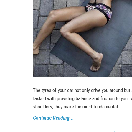
The tyres of your car not only drive you around but 
tasked with providing balance and friction to your v
shoulders, they make the most fundamental
Continue Reading...