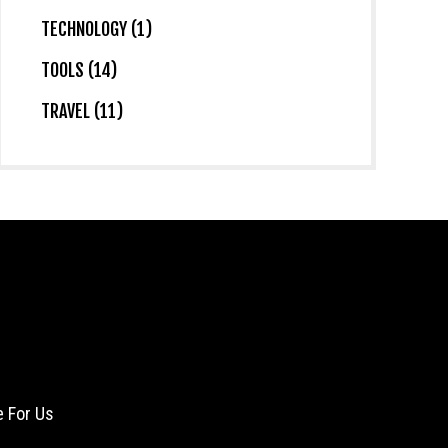
TECHNOLOGY (1)
TOOLS (14)
TRAVEL (11)
e For Us