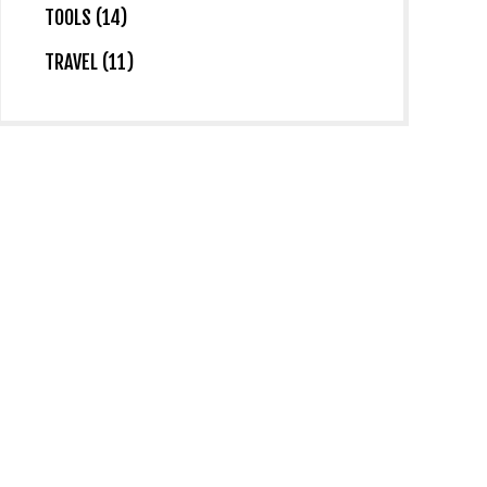
TOOLS (14)
TRAVEL (11)