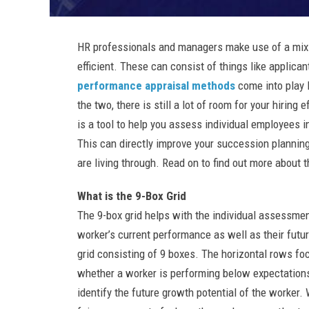
HR professionals and managers make use of a mix o
efficient. These can consist of things like applica
performance appraisal methods
come into play 
the two, there is still a lot of room for your hirin
is a tool to help you assess individual employees 
This can directly improve your succession planning
are living through. Read on to find out more about t
What is the 9-Box Grid
The 9-box grid helps with the individual assessmen
worker’s current performance as well as their future
grid consisting of 9 boxes. The horizontal rows f
whether a worker is performing below expectations
identify the future growth potential of the worker.