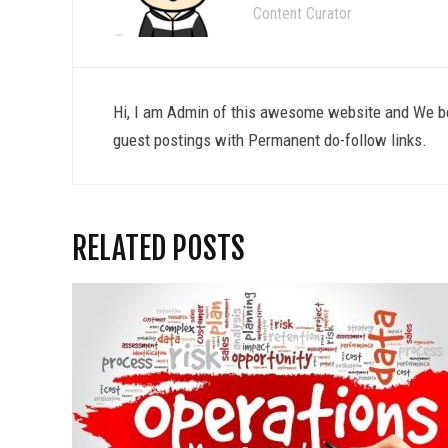
Content Curator
Hi, I am Admin of this awesome website and We be
guest postings with Permanent do-follow links.
RELATED POSTS