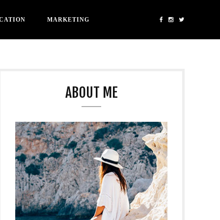
CATION
MARKETING
ABOUT ME