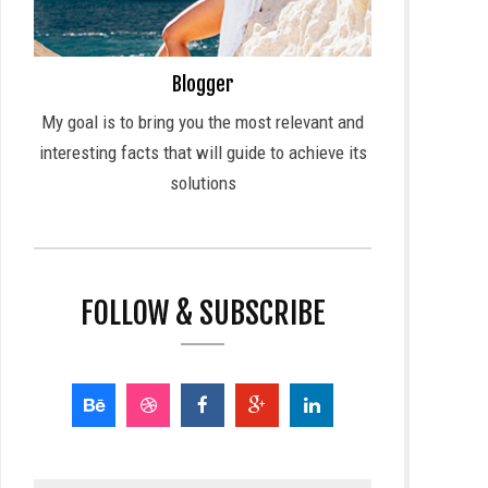
Blogger
My goal is to bring you the most relevant and
interesting facts that will guide to achieve its
solutions
FOLLOW & SUBSCRIBE