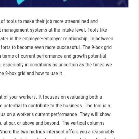
f tools to make their job more streamlined and
nt management systems at the intake level. Tools like
later in the employee-employer relationship. In between
g efforts to become even more successful. The 9-box grid
in terms of current performance and growth potential.
, especially in conditions as uncertain as the times we
he 9-box grid and how to use it.
t of your workers. It focuses on evaluating both a
 potential to contribute to the business. The tool is a
ocus on a worker’s current performance. They will show
, at par, or above and beyond. The vertical columns
 Where the two metrics intersect offers you a reasonably