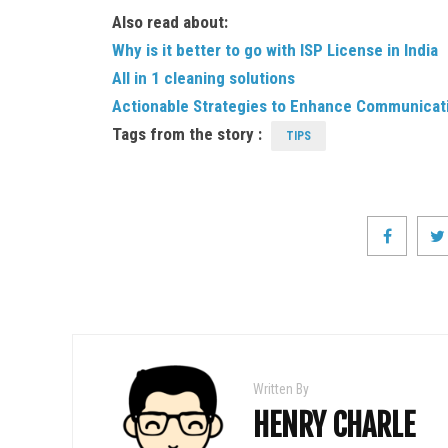
Also read about:
Why is it better to go with ISP License in India
All in 1 cleaning solutions
Actionable Strategies to Enhance Communicati
Tags from the story :
TIPS
Written By
HENRY CHARLE