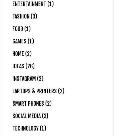
ENTERTAINMENT (1)
FASHION (3)
FOOD (1)
GAMES (1)
HOME (2)
IDEAS (26)
INSTAGRAM (2)
LAPTOPS & PRINTERS (2)
SMART PHONES (2)
SOCIAL MEDIA (3)
TECHNOLOGY (1)