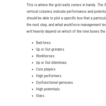
This is where the grid really comes in handy. The 
vertical columns indicate performance and potentia
should be able to plot a specific box that a partic
the next step, and what workforce management tec
will heavily depend on which of the nine boxes the 
Bad hires.
Up or Out grinders.
Workhorses.
Up or Out dilemmas.
Core players.
High performers.
Dysfunctional geniuses.
High potentials.
Stars.