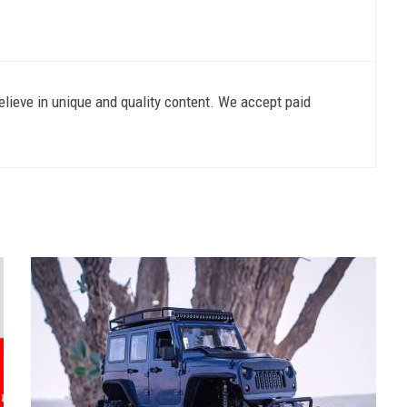
lieve in unique and quality content. We accept paid