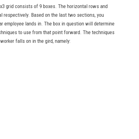
3x3 grid consists of 9 boxes. The horizontal rows and
l respectively. Based on the last two sections, you
ular employee lands in. The box in question will determine
hniques to use from that point forward. The techniques
worker falls on in the gird, namely: