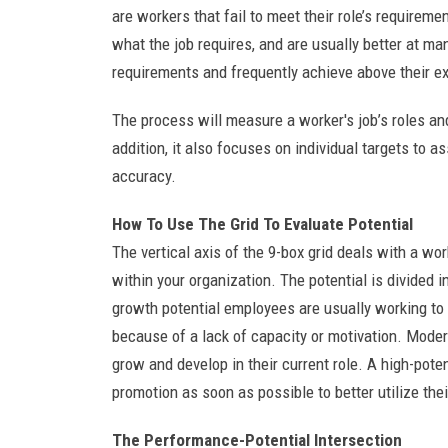
are workers that fail to meet their role’s requirem
what the job requires, and are usually better at ma
requirements and frequently achieve above their e
The process will measure a worker's job’s roles an
addition, it also focuses on individual targets to 
accuracy.
How To Use The Grid To Evaluate Potential
The vertical axis of the 9-box grid deals with a wo
within your organization. The potential is divided 
growth potential employees are usually working to t
because of a lack of capacity or motivation. Moder
grow and develop in their current role. A high-pote
promotion as soon as possible to better utilize thei
The Performance-Potential Intersection