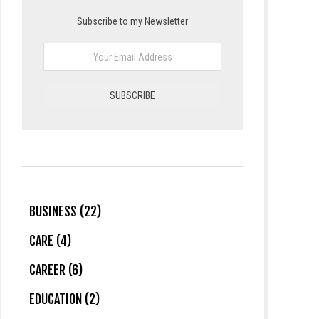
Subscribe to my Newsletter
BUSINESS (22)
CARE (4)
CAREER (6)
EDUCATION (2)