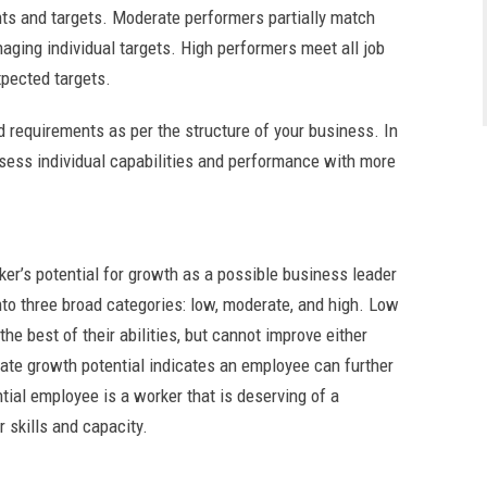
ents and targets. Moderate performers partially match
naging individual targets. High performers meet all job
xpected targets.
d requirements as per the structure of your business. In
assess individual capabilities and performance with more
rker’s potential for growth as a possible business leader
into three broad categories: low, moderate, and high. Low
he best of their abilities, but cannot improve either
ate growth potential indicates an employee can further
ntial employee is a worker that is deserving of a
r skills and capacity.