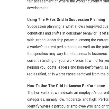
fair assessment of where the worker currently sta
development.
Using The 9-Box Grid In Succession Planning
Succession planning is what allows long-lived bus
conditions and shifts in consumer behavior. It ref
with strong leadership potential among the curren
a worker’s current performance as well as the poten
the specifics may vary from business to business, th
current standing of your workforce. It will offer y
helping you locate leaders and high-performers, as
reclassified, or in worst cases, removed from the o
How To Use The Grid to Assess Performance
The horizontal rows indicate an employee’s curren
categories, namely low, moderate, and high. Perfo
identify where a particular employee will land on 