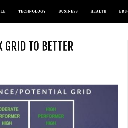
YLE
TECHNOLOGY
BUSINESS
HEALTH
EDU
X GRID TO BETTER