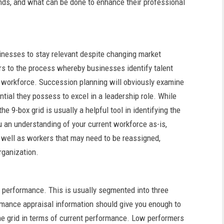
nds, and what can be done to enhance their professional
inesses to stay relevant despite changing market
ers to the process whereby businesses identify talent
t workforce. Succession planning will obviously examine
tial they possess to excel in a leadership role. While
e 9-box grid is usually a helpful tool in identifying the
ou an understanding of your current workforce as-is,
 well as workers that may need to be reassigned,
rganization.
t performance. This is usually segmented into three
rmance appraisal information should give you enough to
the grid in terms of current performance. Low performers