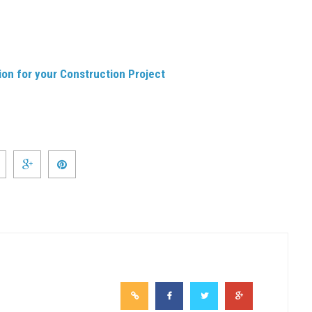
on for your Construction Project