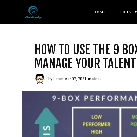
HOME
LIFEST
HOW TO USE THE 9 BO
MANAGE YOUR TALENT
by
Henry
Mar 02, 2021
in
ideas