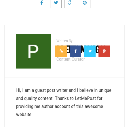
Written By
PREETI MANGAL
Content Curator
Hi, I am a guest post writer and I believe in unique
and quality content. Thanks to LetMePost for
providing me author account of this awesome
website