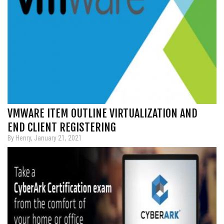
VMWARE ITEM OUTLINE VIRTUALIZATION AND
END CLIENT REGISTERING
By Henry, January 21, 2021