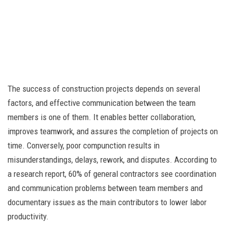
The success of construction projects depends on several
factors, and effective communication between the team
members is one of them. It enables better collaboration,
improves teamwork, and assures the completion of projects on
time. Conversely, poor compunction results in
misunderstandings, delays, rework, and disputes. According to
a research report, 60% of general contractors see coordination
and communication problems between team members and
documentary issues as the main contributors to lower labor
productivity.