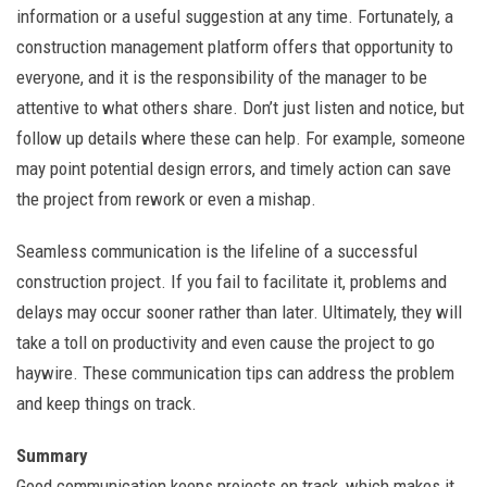
information or a useful suggestion at any time. Fortunately, a
construction management platform offers that opportunity to
everyone, and it is the responsibility of the manager to be
attentive to what others share. Don’t just listen and notice, but
follow up details where these can help. For example, someone
may point potential design errors, and timely action can save
the project from rework or even a mishap.
Seamless communication is the lifeline of a successful
construction project. If you fail to facilitate it, problems and
delays may occur sooner rather than later. Ultimately, they will
take a toll on productivity and even cause the project to go
haywire. These communication tips can address the problem
and keep things on track.
Summary
Good communication keeps projects on track, which makes it