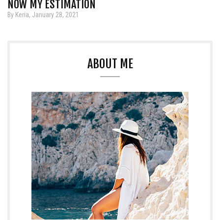
NOW MY ESTIMATION
By Keria, January 28, 2021
ABOUT ME