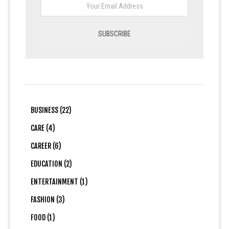
BUSINESS (22)
CARE (4)
CAREER (6)
EDUCATION (2)
ENTERTAINMENT (1)
FASHION (3)
FOOD (1)