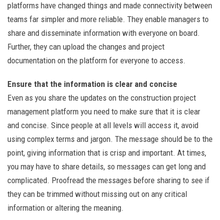
platforms have changed things and made connectivity between
teams far simpler and more reliable. They enable managers to
share and disseminate information with everyone on board.
Further, they can upload the changes and project
documentation on the platform for everyone to access.
Ensure that the information is clear and concise
Even as you share the updates on the construction project
management platform you need to make sure that it is clear
and concise. Since people at all levels will access it, avoid
using complex terms and jargon. The message should be to the
point, giving information that is crisp and important. At times,
you may have to share details, so messages can get long and
complicated. Proofread the messages before sharing to see if
they can be trimmed without missing out on any critical
information or altering the meaning.