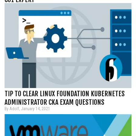
TIP TO CLEAR LINUX FOUNDATION KUBERNETES
ADMINISTRATOR CKA EXAM QUESTIONS
By Adolf, January 14, 2021