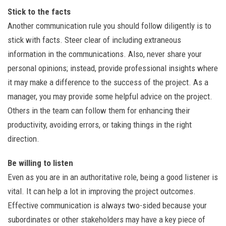
Stick to the facts
Another communication rule you should follow diligently is to
stick with facts. Steer clear of including extraneous
information in the communications. Also, never share your
personal opinions; instead, provide professional insights where
it may make a difference to the success of the project. As a
manager, you may provide some helpful advice on the project.
Others in the team can follow them for enhancing their
productivity, avoiding errors, or taking things in the right
direction.
Be willing to listen
Even as you are in an authoritative role, being a good listener is
vital. It can help a lot in improving the project outcomes.
Effective communication is always two-sided because your
subordinates or other stakeholders may have a key piece of