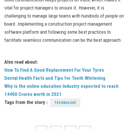
vital for project managers to ensure it. However, it is
challenging to manage large teams with hundreds of people on
board. Implementing a construction project management
software platform and following some best practices to
facilitate seamless communication can be the best approach.
Also read about:
How To Find A Good Replacement For Your Tyres
Dental Health Facts and Tips for Tooth Whitening
Why is the online education Industry expected to reach
14400 Crores worth in 2021
Tags from the story :
TECHNOLOGY