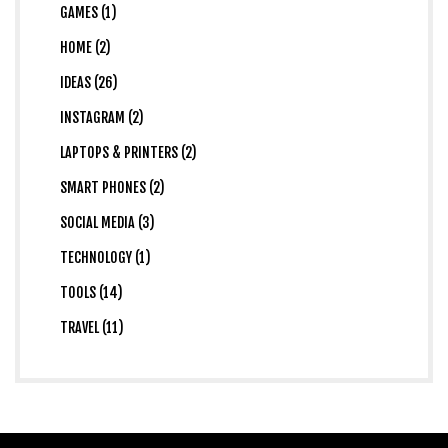
GAMES (1)
HOME (2)
IDEAS (26)
INSTAGRAM (2)
LAPTOPS & PRINTERS (2)
SMART PHONES (2)
SOCIAL MEDIA (3)
TECHNOLOGY (1)
TOOLS (14)
TRAVEL (11)