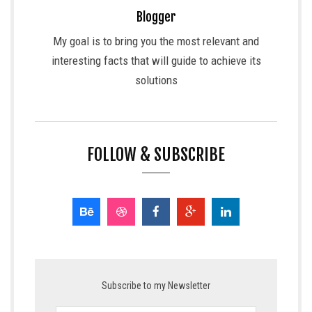
Blogger
My goal is to bring you the most relevant and
interesting facts that will guide to achieve its
solutions
FOLLOW & SUBSCRIBE
Subscribe to my Newsletter