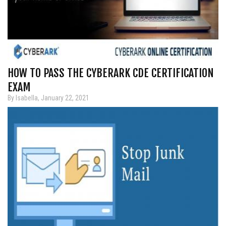
HOW TO PASS THE CYBERARK CDE CERTIFICATION
EXAM
By Isabella, January 22, 2021