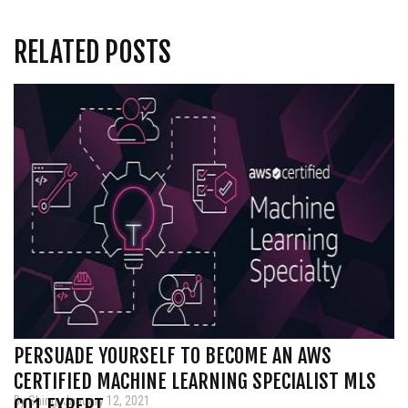
RELATED POSTS
PERSUADE YOURSELF TO BECOME AN AWS
CERTIFIED MACHINE LEARNING SPECIALIST MLS
By Shing, January 12, 2021
CO1 EXPERT