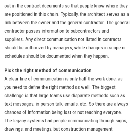
out in the contract documents so that people know where they
are positioned in this chain. Typically, the architect serves as a
link between the owner and the general contractor. The general
contractor passes information to subcontractors and
suppliers. Any direct communication not listed in contracts
should be authorized by managers, while changes in scope or
schedules should be documented when they happen.
Pick the right method of communication
A clear line of communication is only half the work done, as
you need to define the right method as well. The biggest
challenge is that large teams use disparate methods such as
text messages, in-person talk, emails, etc. So there are always
chances of information being lost or not reaching everyone.
The legacy systems had people communicating through signs,
drawings, and meetings, but construction management