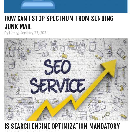
HOW CAN I STOP SPECTRUM FROM SENDING
JUNK MAIL
By Henry, January 25, 2021
IS SEARCH ENGINE OPTIMIZATION MANDATORY