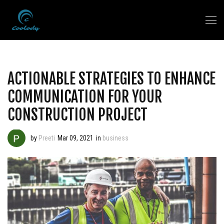
ACTIONABLE STRATEGIES TO ENHANCE
COMMUNICATION FOR YOUR
CONSTRUCTION PROJECT
by
Preeti
Mar 09, 2021
in
business