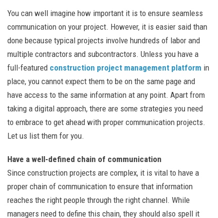
You can well imagine how important it is to ensure seamless
communication on your project. However, it is easier said than
done because typical projects involve hundreds of labor and
multiple contractors and subcontractors. Unless you have a
full-featured
construction project management platform
in
place, you cannot expect them to be on the same page and
have access to the same information at any point. Apart from
taking a digital approach, there are some strategies you need
to embrace to get ahead with proper communication projects.
Let us list them for you.
Have a well-defined chain of communication
Since construction projects are complex, it is vital to have a
proper chain of communication to ensure that information
reaches the right people through the right channel. While
managers need to define this chain, they should also spell it