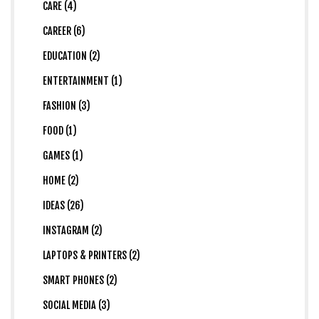
CARE (4)
CAREER (6)
EDUCATION (2)
ENTERTAINMENT (1)
FASHION (3)
FOOD (1)
GAMES (1)
HOME (2)
IDEAS (26)
INSTAGRAM (2)
LAPTOPS & PRINTERS (2)
SMART PHONES (2)
SOCIAL MEDIA (3)