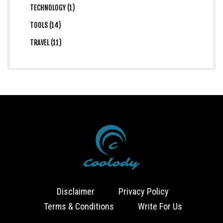
TECHNOLOGY (1)
TOOLS (14)
TRAVEL (11)
Disclaimer
Privacy Policy
Terms & Conditions
Write For Us