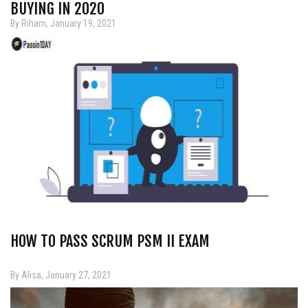
BUYING IN 2020
By Riham, January 19, 2021
HOW TO PASS SCRUM PSM II EXAM
By Alisa, January 27, 2021