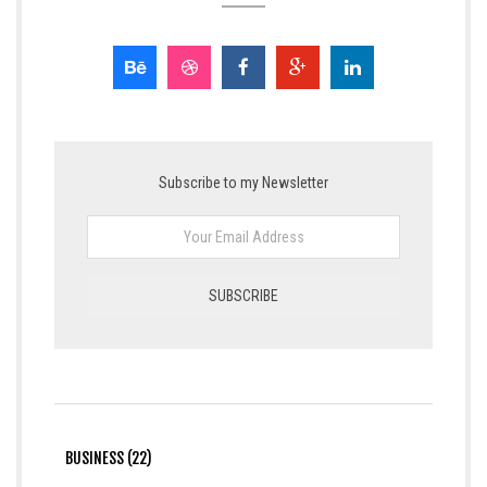
Subscribe to my Newsletter
BUSINESS (22)