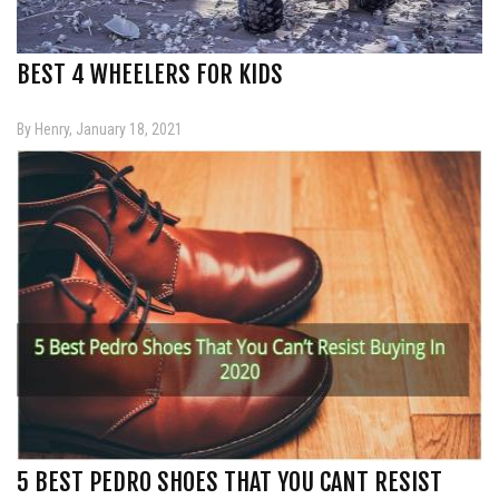
BEST 4 WHEELERS FOR KIDS
By Henry, January 18, 2021
5 BEST PEDRO SHOES THAT YOU CANT RESIST