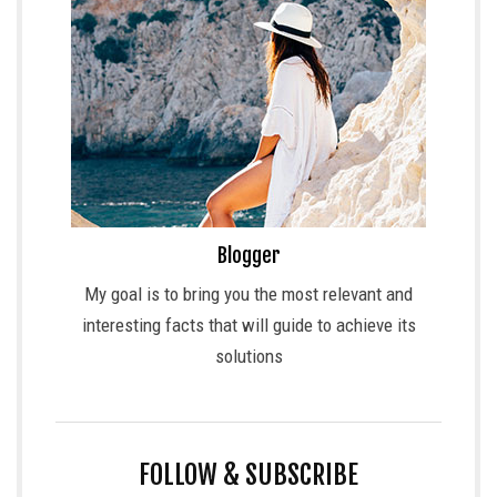
Blogger
My goal is to bring you the most relevant and
interesting facts that will guide to achieve its
solutions
FOLLOW & SUBSCRIBE