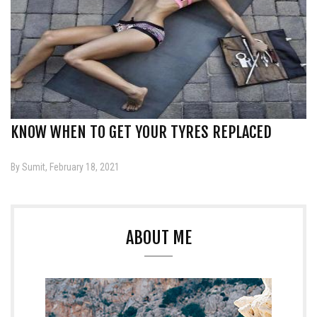
KNOW WHEN TO GET YOUR TYRES REPLACED
By Sumit, February 18, 2021
ABOUT ME