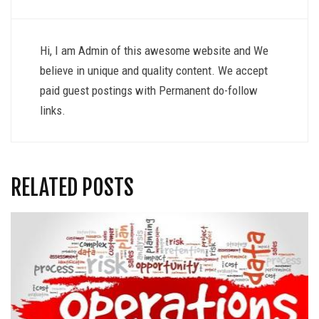
Hi, I am Admin of this awesome website and We
believe in unique and quality content. We accept
paid guest postings with Permanent do-follow
links.
RELATED POSTS