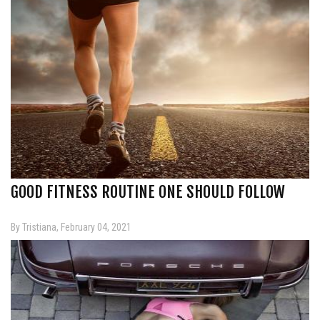
GOOD FITNESS ROUTINE ONE SHOULD FOLLOW
By Tristiana, February 04, 2021