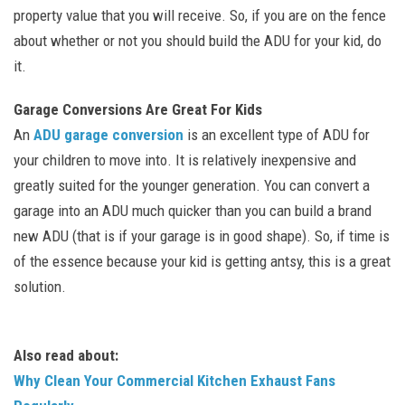
property value that you will receive. So, if you are on the fence
about whether or not you should build the ADU for your kid, do
it.
Garage Conversions Are Great For Kids
An
ADU garage conversion
is an excellent type of ADU for
your children to move into. It is relatively inexpensive and
greatly suited for the younger generation. You can convert a
garage into an ADU much quicker than you can build a brand
new ADU (that is if your garage is in good shape). So, if time is
of the essence because your kid is getting antsy, this is a great
solution.
Also read about:
Why Clean Your Commercial Kitchen Exhaust Fans