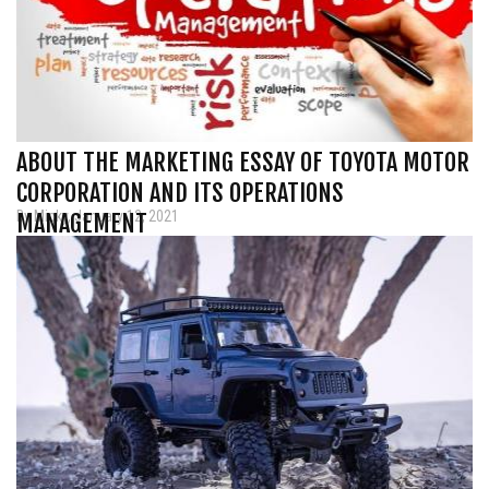
ABOUT THE MARKETING ESSAY OF TOYOTA MOTOR
CORPORATION AND ITS OPERATIONS
By Micky, January 12, 2021
MANAGEMENT