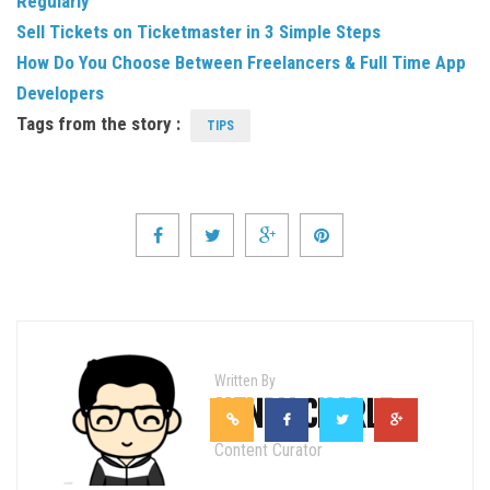
Regularly
Sell Tickets on Ticketmaster in 3 Simple Steps
How Do You Choose Between Freelancers & Full Time App
Developers
Tags from the story :
TIPS
Written By
HENRY CHARLE
Content Curator