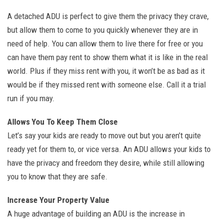
A detached ADU is perfect to give them the privacy they crave,
but allow them to come to you quickly whenever they are in
need of help. You can allow them to live there for free or you
can have them pay rent to show them what it is like in the real
world. Plus if they miss rent with you, it won’t be as bad as it
would be if they missed rent with someone else. Call it a trial
run if you may.
Allows You To Keep Them Close
Let’s say your kids are ready to move out but you aren’t quite
ready yet for them to, or vice versa. An ADU allows your kids to
have the privacy and freedom they desire, while still allowing
you to know that they are safe.
Increase Your Property Value
A huge advantage of building an ADU is the increase in