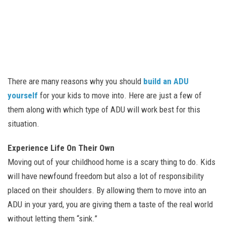
There are many reasons why you should
build an ADU
yourself
for your kids to move into. Here are just a few of
them along with which type of ADU will work best for this
situation.
Experience Life On Their Own
Moving out of your childhood home is a scary thing to do. Kids
will have newfound freedom but also a lot of responsibility
placed on their shoulders. By allowing them to move into an
ADU in your yard, you are giving them a taste of the real world
without letting them “sink.”