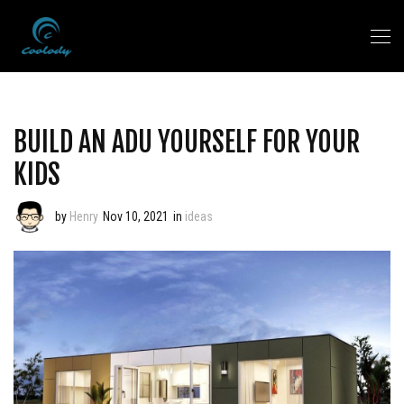
BUILD AN ADU YOURSELF FOR YOUR
KIDS
by
Henry
Nov 10, 2021
in
ideas