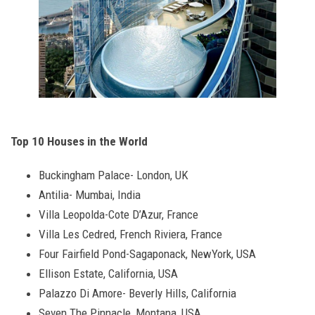
Top 10 Houses in the World
Buckingham Palace- London, UK
Antilia- Mumbai, India
Villa Leopolda-Cote D’Azur, France
Villa Les Cedred, French Riviera, France
Four Fairfield Pond-Sagaponack, NewYork, USA
Ellison Estate, California, USA
Palazzo Di Amore- Beverly Hills, California
Seven The Pinnacle, Montana, USA