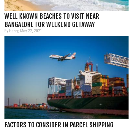
WELL KNOWN BEACHES TO VISIT NEAR
BANGALORE FOR WEEKEND GETAWAY
By Henry, May 22, 2021
FACTORS TO CONSIDER IN PARCEL SHIPPING