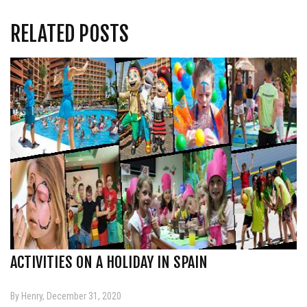
RELATED POSTS
ACTIVITIES ON A HOLIDAY IN SPAIN
By Henry, December 31, 2020