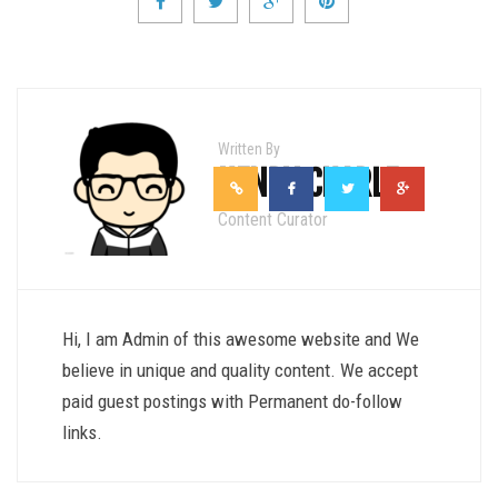
Written By
HENRY CHARLE
Content Curator
Hi, I am Admin of this awesome website and We
believe in unique and quality content. We accept
paid guest postings with Permanent do-follow
links.