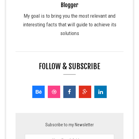
Blogger
My goal is to bring you the most relevant and
interesting facts that will guide to achieve its
solutions
FOLLOW & SUBSCRIBE
Subscribe to my Newsletter