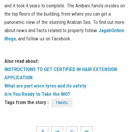
and it took 4 years to complete. The Ambani family resides on
the top floors of the building, from where you can get a
panoramic view of the stunning Arabian Sea. To find out more
about news and facts related to property follow
JagahOnline
Blogs
, and follow us on Facebook.
Also read about:
INSTRUCTIONS TO GET CERTIFIED IN HAIR EXTENSION
APPLICATION
What are part worn tyres and its safety
Are You Ready to Take the MOT
Tags from the story :
TRAVEL