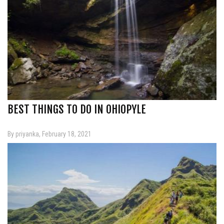
BEST THINGS TO DO IN OHIOPYLE
By priyanka, February 18, 2021