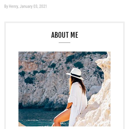
By Henry, January 03, 2021
ABOUT ME