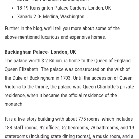
18-19 Kensignton Palace Gardens-London, UK
Xanadu 2.0- Medina, Washington
Further in the blog, we'll tell you more about some of the
above-mentioned luxurious and expensive homes.
Buckingham Palace- London, UK
The palace worth $ 2 Billion, is home to the Queen of England,
Queen Elizabeth. The palace was constructed on the wish of
the Duke of Buckingham in 1703. Until the accession of Queen
Victoria to the throne, the palace was Queen Charlotte's private
residence, when it became the official residence of the
monarch.
It is a five-story building with about 775 rooms, which includes
188 staff rooms, 92 offices, 52 bedrooms, 78 bathrooms, and 19
staterooms (including state dining rooms), a music room, and a