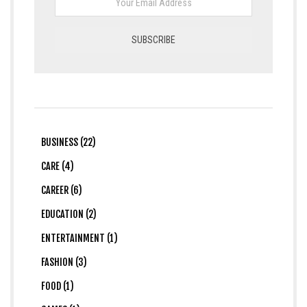
BUSINESS (22)
CARE (4)
CAREER (6)
EDUCATION (2)
ENTERTAINMENT (1)
FASHION (3)
FOOD (1)