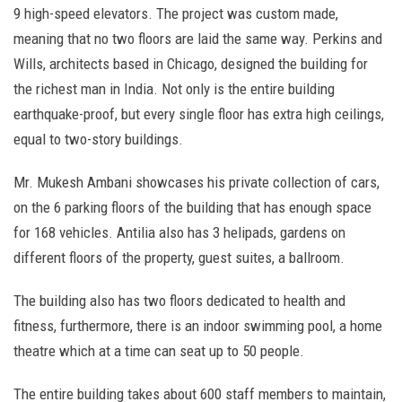
9 high-speed elevators. The project was custom made,
meaning that no two floors are laid the same way. Perkins and
Wills, architects based in Chicago, designed the building for
the richest man in India. Not only is the entire building
earthquake-proof, but every single floor has extra high ceilings,
equal to two-story buildings.
Mr. Mukesh Ambani showcases his private collection of cars,
on the 6 parking floors of the building that has enough space
for 168 vehicles. Antilia also has 3 helipads, gardens on
different floors of the property, guest suites, a ballroom.
The building also has two floors dedicated to health and
fitness, furthermore, there is an indoor swimming pool, a home
theatre which at a time can seat up to 50 people.
The entire building takes about 600 staff members to maintain,