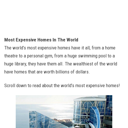
Most Expensive Homes In The World
The world’s most expensive homes have it all, from a home
theatre to a personal gym, from a huge swimming pool to a
huge library, they have them all. The wealthiest of the world
have homes that are worth billions of dollars.
Scroll down to read about the world’s most expensive homes!