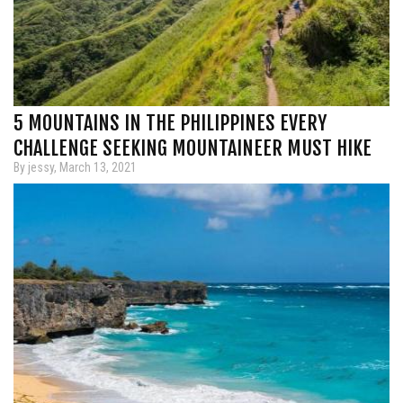
5 MOUNTAINS IN THE PHILIPPINES EVERY
CHALLENGE SEEKING MOUNTAINEER MUST HIKE
By jessy, March 13, 2021