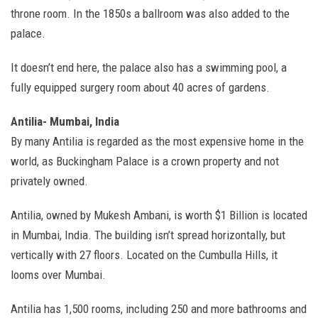
throne room. In the 1850s a ballroom was also added to the
palace.
It doesn’t end here, the palace also has a swimming pool, a
fully equipped surgery room about 40 acres of gardens.
Antilia- Mumbai, India
By many Antilia is regarded as the most expensive home in the
world, as Buckingham Palace is a crown property and not
privately owned.
Antilia, owned by Mukesh Ambani, is worth $1 Billion is located
in Mumbai, India. The building isn’t spread horizontally, but
vertically with 27 floors. Located on the Cumbulla Hills, it
looms over Mumbai.
Antilia has 1,500 rooms, including 250 and more bathrooms and