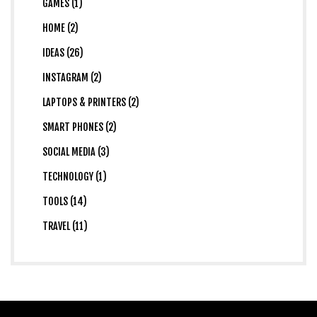
GAMES (1)
HOME (2)
IDEAS (26)
INSTAGRAM (2)
LAPTOPS & PRINTERS (2)
SMART PHONES (2)
SOCIAL MEDIA (3)
TECHNOLOGY (1)
TOOLS (14)
TRAVEL (11)