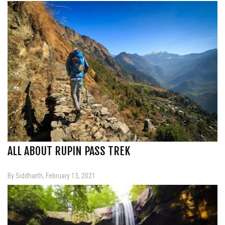
ALL ABOUT RUPIN PASS TREK
By Siddharth, February 13, 2021