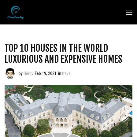
TOP 10 HOUSES IN THE WORLD
LUXURIOUS AND EXPENSIVE HOMES
by
Henry
Feb 19, 2021
in
travel