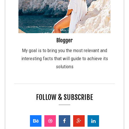
Blogger
My goal is to bring you the most relevant and
interesting facts that will guide to achieve its
solutions
FOLLOW & SUBSCRIBE