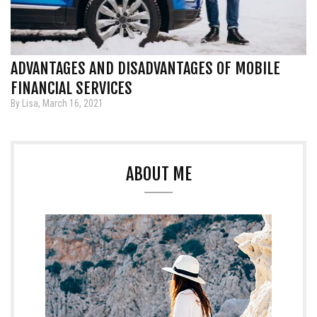
ADVANTAGES AND DISADVANTAGES OF MOBILE
FINANCIAL SERVICES
By Lisa, March 16, 2021
ABOUT ME