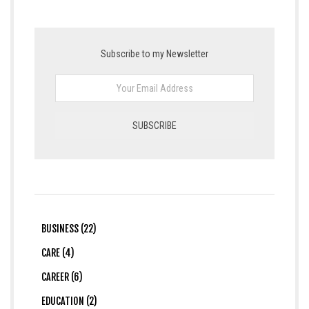
Subscribe to my Newsletter
BUSINESS (22)
CARE (4)
CAREER (6)
EDUCATION (2)