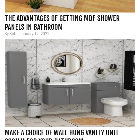
THE ADVANTAGES OF GETTING MDF SHOWER
PANELS IN BATHROOM
By Kate, January 12, 2021
MAKE A CHOICE OF WALL HUNG VANITY UNIT