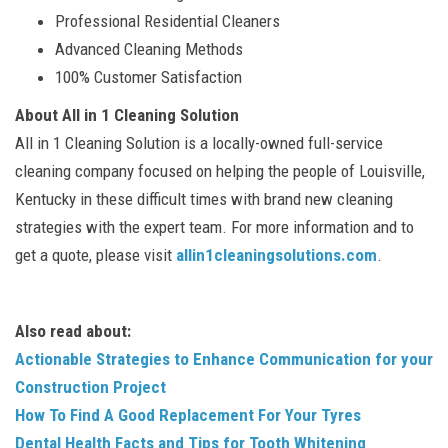
Professional Residential Cleaners
Advanced Cleaning Methods
100% Customer Satisfaction
About All in 1 Cleaning Solution
All in 1 Cleaning Solution is a locally-owned full-service
cleaning company focused on helping the people of Louisville,
Kentucky in these difficult times with brand new cleaning
strategies with the expert team. For more information and to
get a quote, please visit
allin1cleaningsolutions.com
.
Also read about:
Actionable Strategies to Enhance Communication for your
Construction Project
How To Find A Good Replacement For Your Tyres
Dental Health Facts and Tips for Tooth Whitening