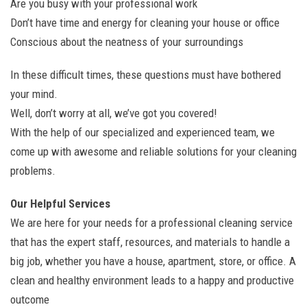
Are you busy with your professional work
Don’t have time and energy for cleaning your house or office
Conscious about the neatness of your surroundings
In these difficult times, these questions must have bothered
your mind.
Well, don’t worry at all, we’ve got you covered!
With the help of our specialized and experienced team, we
come up with awesome and reliable solutions for your cleaning
problems.
Our Helpful Services
We are here for your needs for a professional cleaning service
that has the expert staff, resources, and materials to handle a
big job, whether you have a house, apartment, store, or office. A
clean and healthy environment leads to a happy and productive
outcome