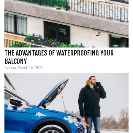
THE ADVANTAGES OF WATERPROOFING YOUR
BALCONY
By Lisa, March 15, 2021