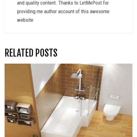
and quality content. Thanks to LetMePost for
providing me author account of this awesome
website
RELATED POSTS