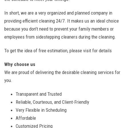
In short, we are a very organized and planned company in
providing efficient cleaning 24/7. It makes us an ideal choice
because you don’t need to prevent your family members or
employees from sidestepping cleaners during the cleaning.
To get the idea of free estimation, please visit for details
Why choose us
We are proud of delivering the desirable cleaning services for
you.
Transparent and Trusted
Reliable, Courteous, and Client-Friendly
Very Flexible in Scheduling
Affordable
Customized Pricing