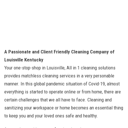
A Passionate and Client Friendly Cleaning Company of
Louisville Kentucky
Your one-stop-shop in Louisville, All in 1 cleaning solutions
provides matchless cleaning services in a very personable
manner. In this global pandemic situation of Covid-19, almost
everything is started to operate online or from home, there are
certain challenges that we all have to face. Cleaning and
sanitizing your workspace or home becomes an essential thing
to keep you and your loved ones safe and healthy.