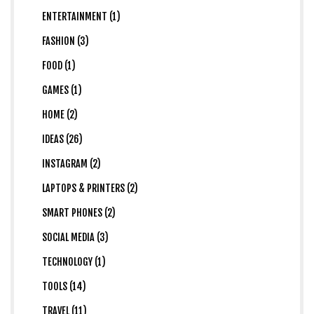
ENTERTAINMENT (1)
FASHION (3)
FOOD (1)
GAMES (1)
HOME (2)
IDEAS (26)
INSTAGRAM (2)
LAPTOPS & PRINTERS (2)
SMART PHONES (2)
SOCIAL MEDIA (3)
TECHNOLOGY (1)
TOOLS (14)
TRAVEL (11)