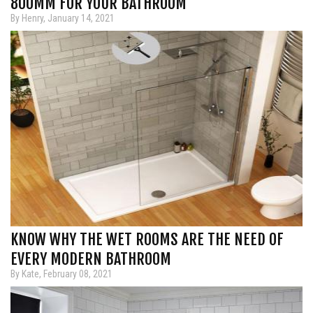
800MM FOR YOUR BATHROOM
By Henry, January 14, 2021
KNOW WHY THE WET ROOMS ARE THE NEED OF
EVERY MODERN BATHROOM
By Kate, February 08, 2021