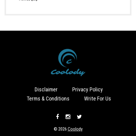
Disclaimer
Privacy Policy
Terms & Conditions
Write For Us
© 2026
Coolody