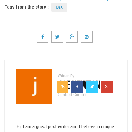
Tags from the story :
IDEA
Written By
JOE NEWTON
Content Curator
Hi, I am a guest post writer and I believe in unique