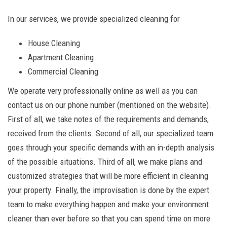
In our services, we provide specialized cleaning for
House Cleaning
Apartment Cleaning
Commercial Cleaning
We operate very professionally online as well as you can
contact us on our phone number (mentioned on the website).
First of all, we take notes of the requirements and demands,
received from the clients. Second of all, our specialized team
goes through your specific demands with an in-depth analysis
of the possible situations. Third of all, we make plans and
customized strategies that will be more efficient in cleaning
your property. Finally, the improvisation is done by the expert
team to make everything happen and make your environment
cleaner than ever before so that you can spend time on more