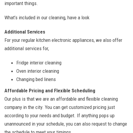
important things.
What’s included in our cleaning, have a look
Additional Services
For your regular kitchen electronic appliances, we also offer
additional services for,
Fridge interior cleaning
Oven interior cleaning
Changing bed linens
Affordable Pricing and Flexible Scheduling
Our plus is that we are an affordable and flexible cleaning
company in the city. You can get customized pricing just
according to your needs and budget. If anything pops up
unannounced in your schedule, you can also request to change
the schedule to meet your timings.