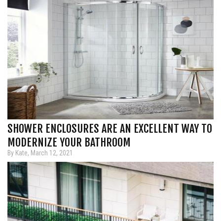
SHOWER ENCLOSURES ARE AN EXCELLENT WAY TO
MODERNIZE YOUR BATHROOM
By Kate, March 12, 2021