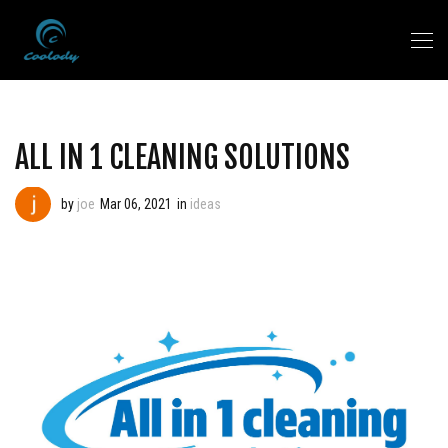
ALL IN 1 CLEANING SOLUTIONS
by
joe
Mar 06, 2021
in
ideas