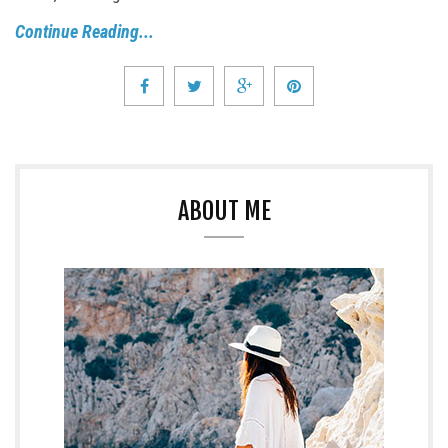
Continue Reading...
ABOUT ME