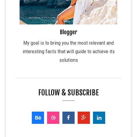
Blogger
My goal is to bring you the most relevant and
interesting facts that will guide to achieve its
solutions
FOLLOW & SUBSCRIBE