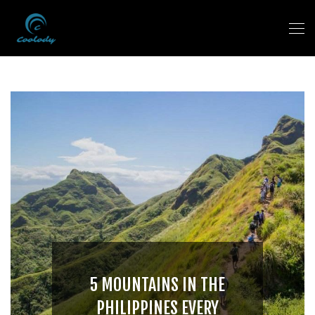
5 MOUNTAINS IN THE
PHILIPPINES EVERY