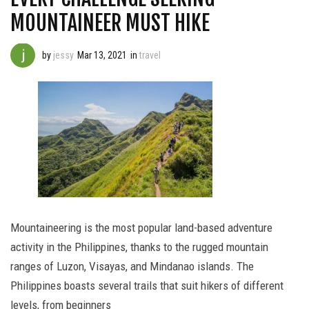
MOUNTAINEER MUST HIKE
by
jessy
Mar 13, 2021
in
travel
Mountaineering is the most popular land-based adventure
activity in the Philippines, thanks to the rugged mountain
ranges of Luzon, Visayas, and Mindanao islands. The
Philippines boasts several trails that suit hikers of different
levels, from beginners