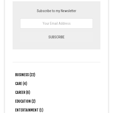
Subscribe to my Newsletter
BUSINESS (22)
CARE (4)
CAREER (6)
EDUCATION (2)
ENTERTAINMENT (1)