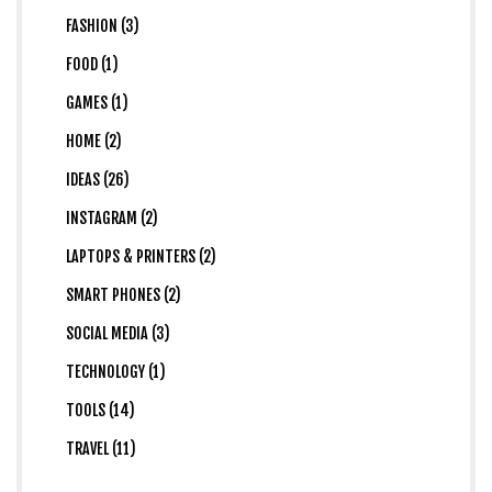
FASHION (3)
FOOD (1)
GAMES (1)
HOME (2)
IDEAS (26)
INSTAGRAM (2)
LAPTOPS & PRINTERS (2)
SMART PHONES (2)
SOCIAL MEDIA (3)
TECHNOLOGY (1)
TOOLS (14)
TRAVEL (11)