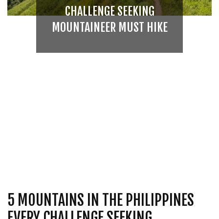
CHALLENGE SEEKING
MOUNTAINEER MUST HIKE
5 MOUNTAINS IN THE PHILIPPINES
EVERY CHALLENGE SEEKING