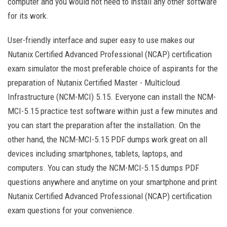
computer and you would not need to install any other software
for its work.
User-friendly interface and super easy to use makes our
Nutanix Certified Advanced Professional (NCAP) certification
exam simulator the most preferable choice of aspirants for the
preparation of Nutanix Certified Master - Multicloud
Infrastructure (NCM-MCI) 5.15. Everyone can install the NCM-
MCI-5.15 practice test software within just a few minutes and
you can start the preparation after the installation. On the
other hand, the NCM-MCI-5.15 PDF dumps work great on all
devices including smartphones, tablets, laptops, and
computers. You can study the NCM-MCI-5.15 dumps PDF
questions anywhere and anytime on your smartphone and print
Nutanix Certified Advanced Professional (NCAP) certification
exam questions for your convenience.