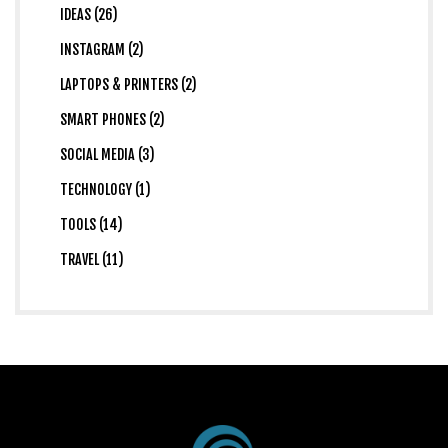
IDEAS (26)
INSTAGRAM (2)
LAPTOPS & PRINTERS (2)
SMART PHONES (2)
SOCIAL MEDIA (3)
TECHNOLOGY (1)
TOOLS (14)
TRAVEL (11)