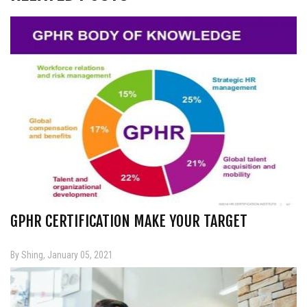
GPHR CERTIFICATION MAKE YOUR TARGET
By Shing, January 05, 2021