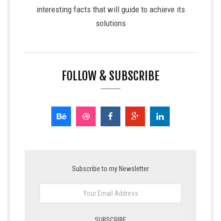
interesting facts that will guide to achieve its
solutions
FOLLOW & SUBSCRIBE
Subscribe to my Newsletter